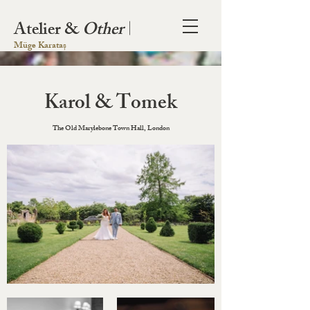
Atelier &
Other
|
Müge Karataș
Karol & Tomek
The Old Marylebone Town Hall, London