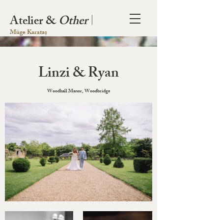
Atelier &
Other
|
Müge Karataș
Linzi & Ryan
Woodhall Manor, Woodbridge