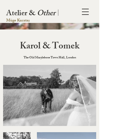
Atelier &
Other
|
Müge Karataș
Karol & Tomek
The Old Marylebone Town Hall, London