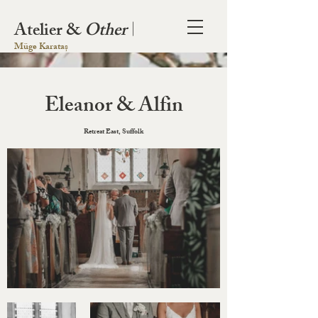
Atelier &
Other
|
Müge Karataș
Eleanor & Alfin
Retreat East, Suffolk