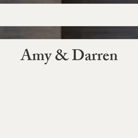
Amy & Darren