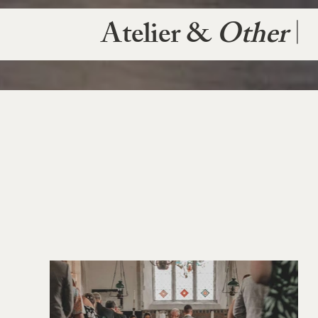
Atelier &
Other
|