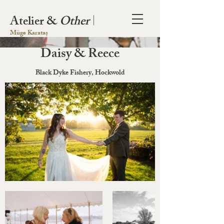
Atelier &
Other
|
Müge Karataș
Daisy & Reece
Black Dyke Fishery, Hockwold