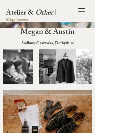
Atelier &
Other
|
Müge Karataș
Megan & Austin
Sudbury Gasworks, Derbyshire