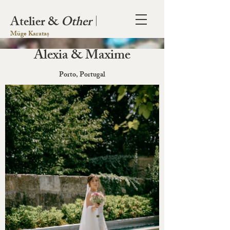
Atelier &
Other
|
Müge Karataș
Alexia & Maxime
Porto, Portugal