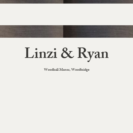
Linzi & Ryan
Woodhall Manor, Woodbridge