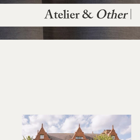
Atelier &
Other
|