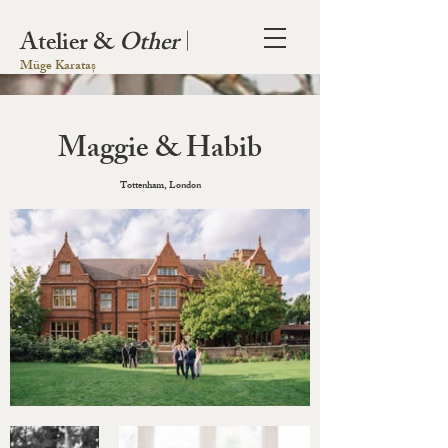
Atelier &
Other
|
Müge Karataș
Maggie & Habib
Tottenham, London