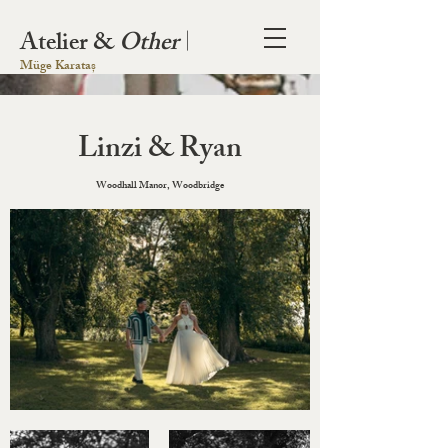
Atelier &
Other
|
Müge Karataș
Linzi & Ryan
Woodhall Manor, Woodbridge