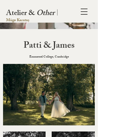
Atelier &
Other
|
Müge Karataș
Patti & James
Emmanuel College, Cambridge