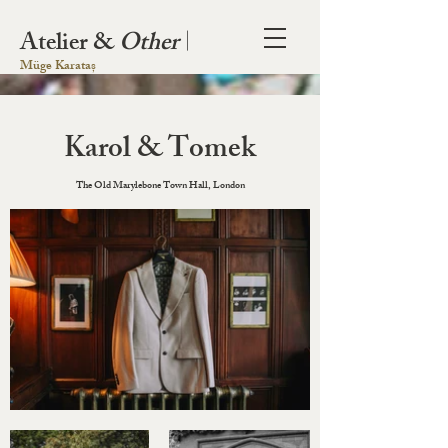
Atelier &
Other
|
Müge Karataș
Karol & Tomek
The Old Marylebone Town Hall, London