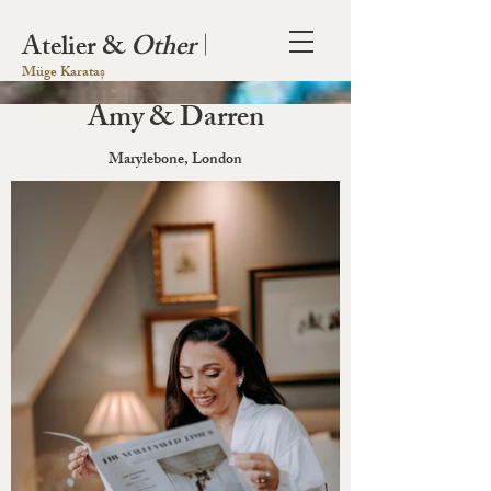
Atelier &
Other
|
Müge Karataș
Amy & Darren
Marylebone, London