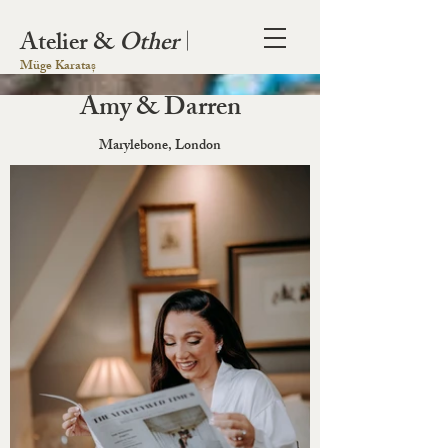
Atelier &
Other
|
Müge Karataș
Amy & Darren
Marylebone, London