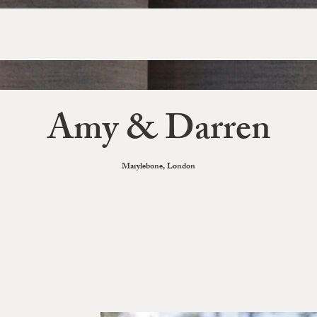
Amy & Darren
Marylebone, London