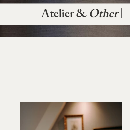
Atelier &
Other
|