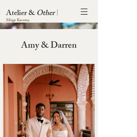
Atelier &
Other
|
Müge Karataș
Amy & Darren