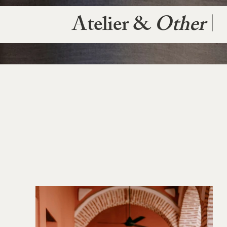
Atelier &
Other
|