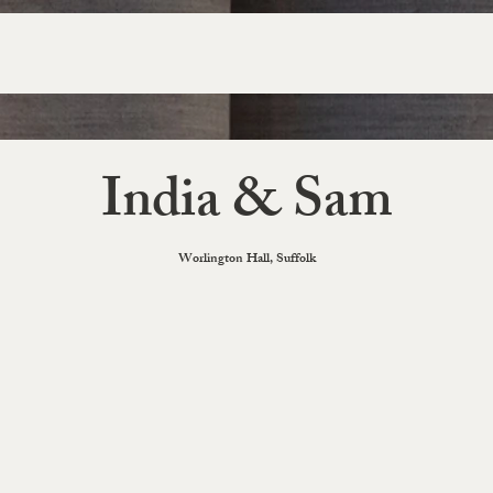
India & Sam
Worlington Hall, Suffolk