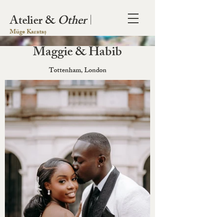
Atelier &
Other
|
Müge Karataș
Maggie & Habib
Tottenham, London