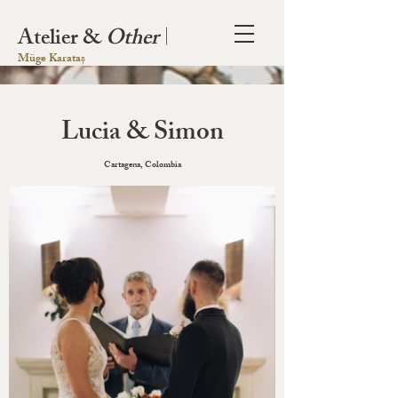
Atelier &
Other
|
Müge Karataș
Lucia & Simon
Cartagena, Colombia