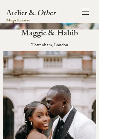
Atelier &
Other
|
Müge Karataș
Maggie & Habib
Tottenham, London