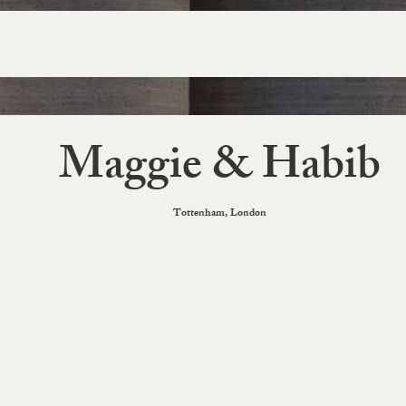
Maggie & Habib
Tottenham, London