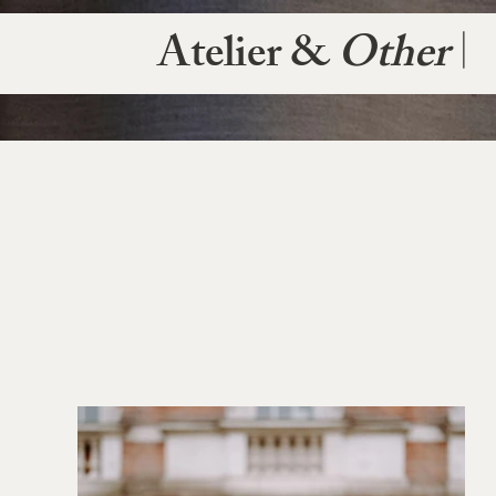
Atelier &
Other
|