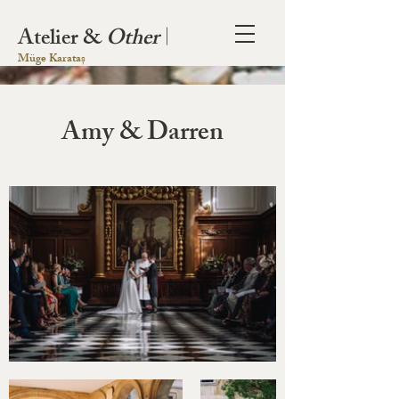
Atelier &
Other
|
Müge Karataș
Amy & Darren