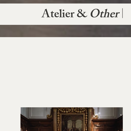
Atelier &
Other
|