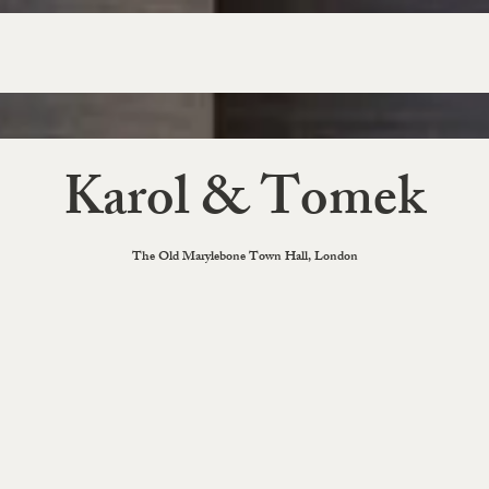
Karol & Tomek
The Old Marylebone Town Hall, London