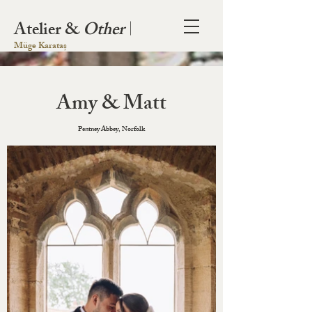
Atelier &
Other
|
Müge Karataș
Amy & Matt
Pentney Abbey, Norfolk