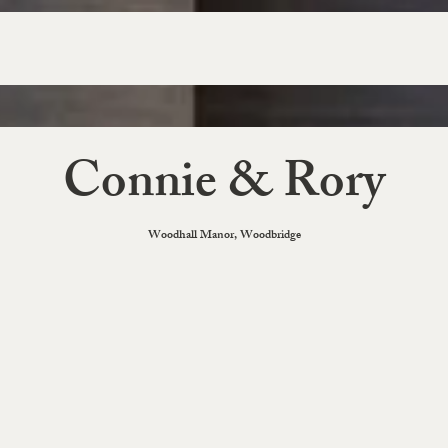
Connie & Rory
Woodhall Manor, Woodbridge