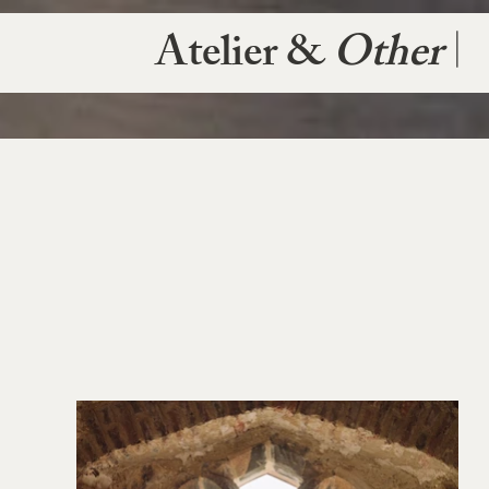
Atelier &
Other
|