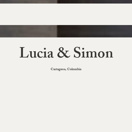
Lucia & Simon
Cartagena, Colombia