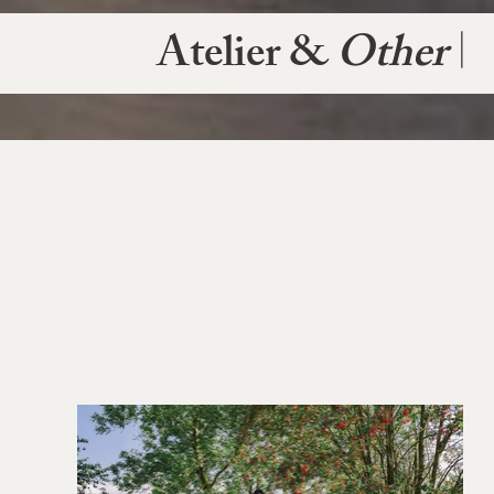
Atelier &
Other
|