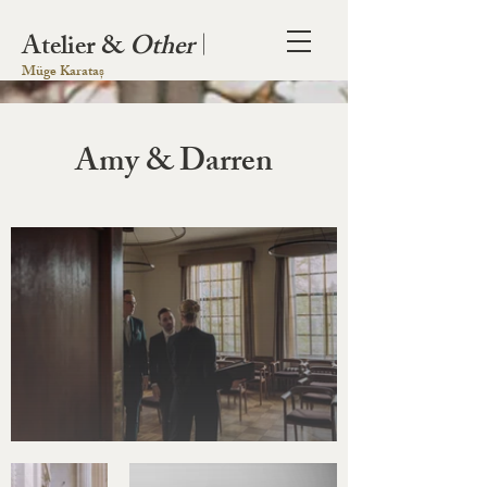
Atelier &
Other
|
Müge Karataș
Amy & Darren