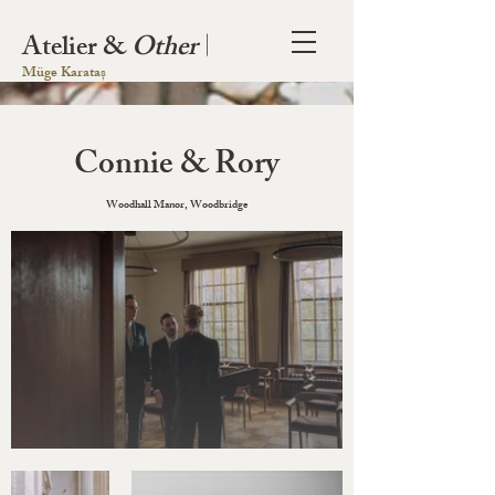
Atelier &
Other
|
Müge Karataș
Connie & Rory
Woodhall Manor, Woodbridge