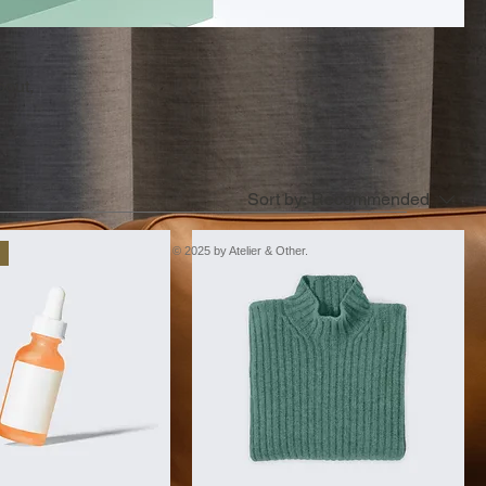
bout,
Sort by:
Recommended
© 2025 by Atelier & Other.