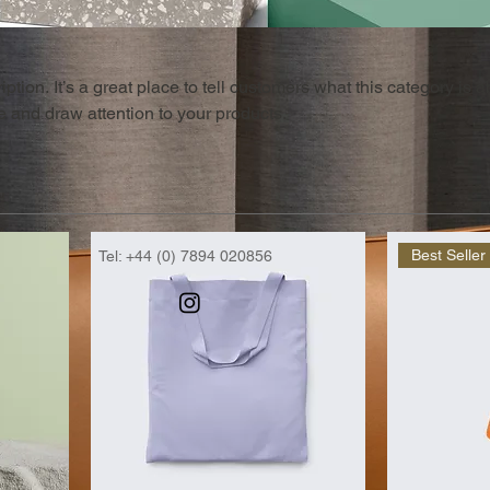
ption. It’s a great place to tell customers what this category is a
 and draw attention to your products.
Best Seller
Tel: +44 (0) 7894 020856