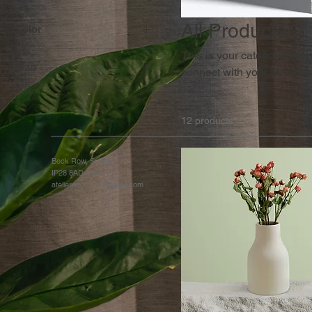
All Products
Color
This is your category descri
Size
connect with your audience
250 ml
500 ml
12 products
80 ml
Large
Beck Row, Suffolk
IP28 8AD, UK
Medium
atelierandother@gmail.com
Small