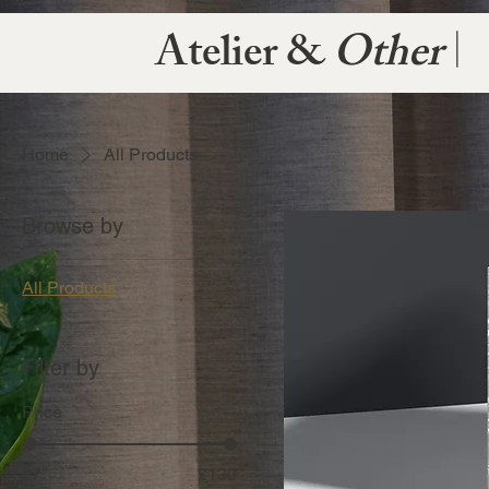
Atelier &
Other
|
Home
All Products
Browse by
All Products
Filter by
Price
£7
£130